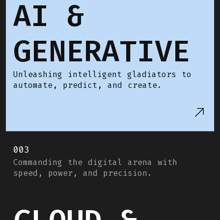
AI &
GENERATIVE
Unleashing intelligent gladiators to
automate, predict, and create.
003
Commanding the digital arena with
speed, power, and precision.