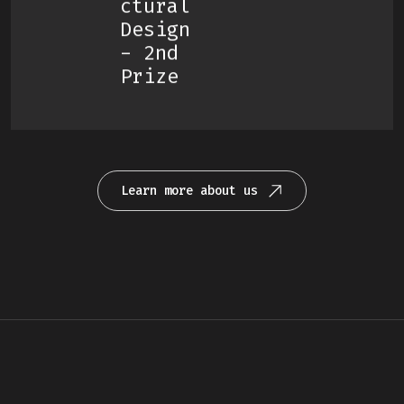
Ctural
Design
- 2nd
Prize
Learn more about us