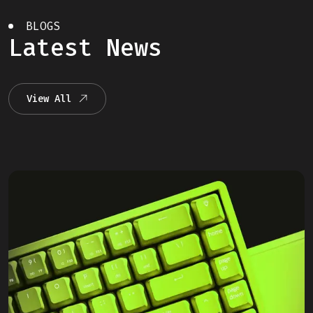
BLOGS
Latest News
View All