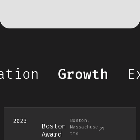
tion
Growth
Ex
2023
Boston,
Boston
Massachuse
Award
Tts