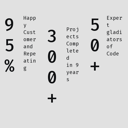
9
5
Happ
Exper
y
t
3
Proj
Cust
gladi
ects
5
0
omer
ators
Comp
and
of
0
lete
Repe
Code
d
%
+
atin
in 9
g
0
year
s
+