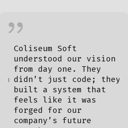
Coliseum Soft
T
understood our vision
t
from day one. They
l
m
didn’t just code; they
w
built a system that
i
feels like it was
u
forged for our
d
company’s future
b