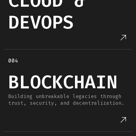
CLOUD &
DEVOPS
004
BLOCKCHAIN
Building unbreakable legacies through
trust, security, and decentralization.