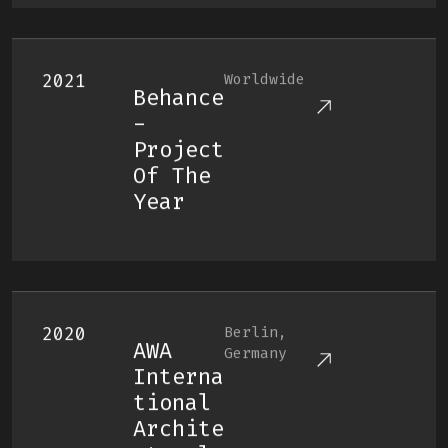
2021
Worldwide
Behance
-
Project
Of The
Year
2020
Berlin,
AWA
Germany
Interna
Tional
Archite