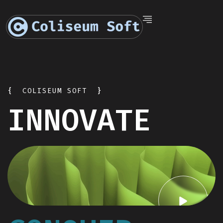
{
COLISEUM SOFT
}
INNOVATE