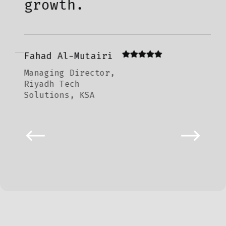
growth.
La
Hea
Fahad Al-Mutairi
Doh
Managing Director,
Ven
Riyadh Tech
Solutions, KSA