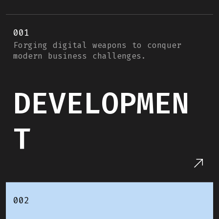
001
Forging digital weapons to conquer
modern business challenges.
DEVELOPMEN
T
002