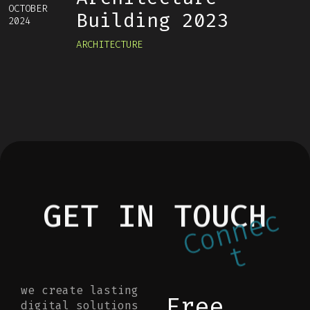
OCTOBER
Building 2023
2024
ARCHITECTURE
GET IN TOUCH
c
e
n
n
o
C
t
we create lasting
Free
digital solutions