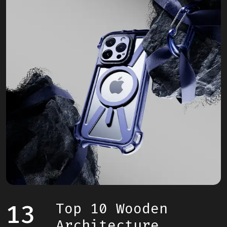
13
Top 10 Wooden
Architecture