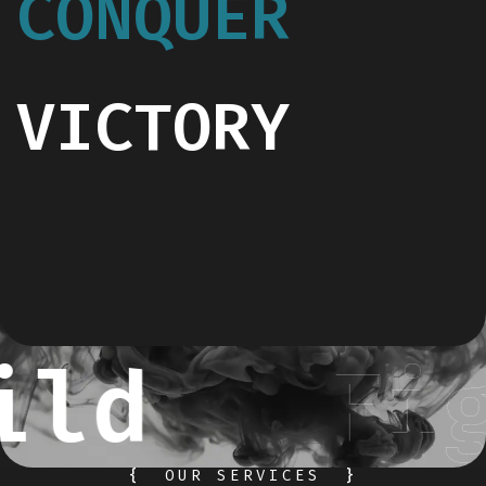
CONQUER
VICTORY
ild
Fig
{
OUR SERVICES
}