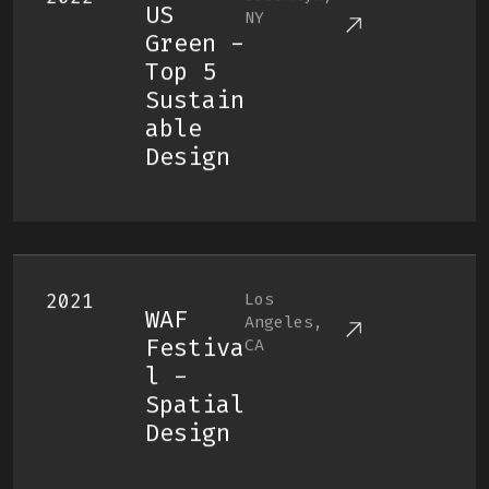
US
NY
Green -
Top 5
Sustain
Able
Design
2021
Los
WAF
Angeles,
Festiva
CA
L -
Spatial
Design