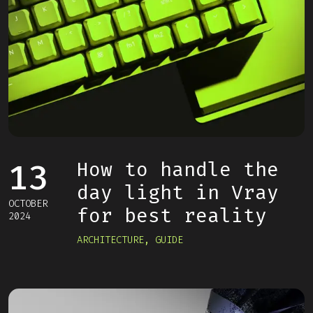
13
How to handle the
day light in Vray
OCTOBER
for best reality
2024
ARCHITECTURE
,
GUIDE