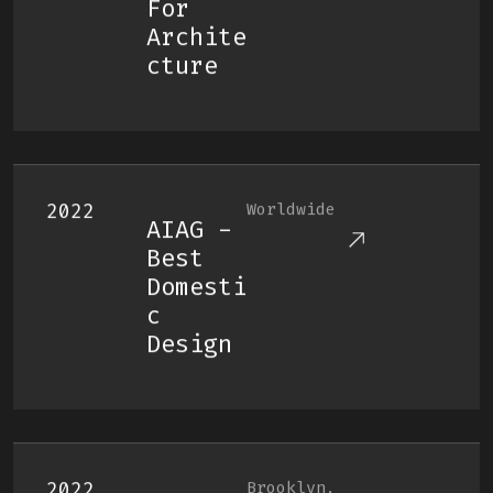
For
Archite
Cture
2022
Worldwide
AIAG -
Best
Domesti
C
Design
2022
Brooklyn,