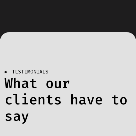
TESTIMONIALS
What our
clients have to
say